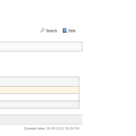
Search
Help
Current time:
08-08-2026, 05:09 PM