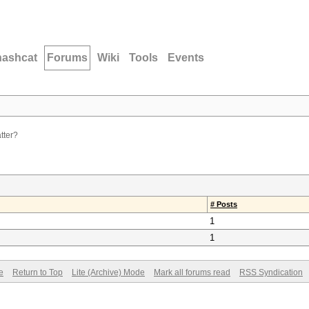
hashcat
Forums
Wiki
Tools
Events
tter?
# Posts
1
1
e
Return to Top
Lite (Archive) Mode
Mark all forums read
RSS Syndication