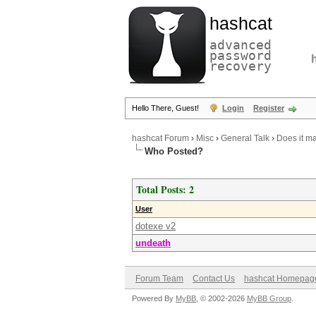
hashcat
advanced
password
recovery
Hello There, Guest!
Login
Register
hashcat Forum
›
Misc
›
General Talk
›
Does it ma
Who Posted?
Total Posts: 2
User
dotexe v2
undeath
Forum Team
Contact Us
hashcat Homepag
Powered By
MyBB
, © 2002-2026
MyBB Group
.