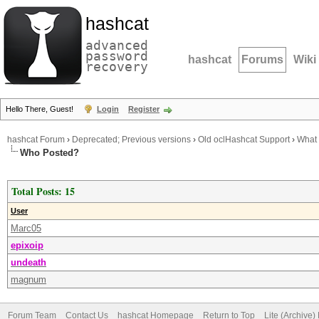
hashcat
advanced
password
hashcat
Forums
Wiki
recovery
Hello There, Guest!
Login
Register
hashcat Forum
›
Deprecated; Previous versions
›
Old oclHashcat Support
›
What 
Who Posted?
Total Posts: 15
User
Marc05
epixoip
undeath
magnum
Forum Team
Contact Us
hashcat Homepage
Return to Top
Lite (Archive