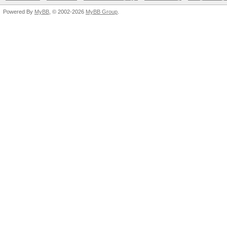
Powered By
MyBB
, © 2002-2026
MyBB Group
.