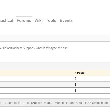
hashcat
Forums
Wiki
Tools
Events
›
Old oclHashcat Support
›
what is this type of hash
# Posts
2
1
1
e
Return to Top
Lite (Archive) Mode
Mark all forums read
RSS Syndication