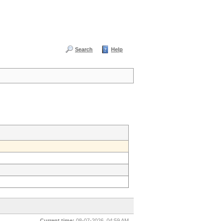
Search
Help
Current time:
08-07-2026, 04:59 AM