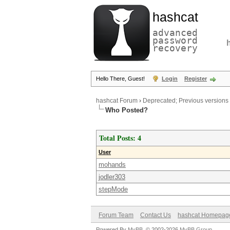
hashcat
advanced
password
recovery
Hello There, Guest!
Login
Register
hashcat Forum
›
Deprecated; Previous versions
Who Posted?
Total Posts: 4
User
mohands
jodler303
stepMode
Forum Team
Contact Us
hashcat Homepag
Powered By
MyBB
, © 2002-2026
MyBB Group
.