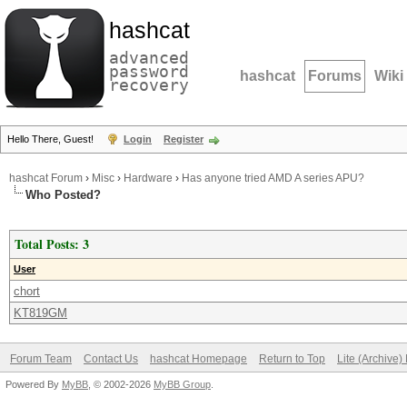
hashcat
advanced
password
hashcat
Forums
Wiki
recovery
Hello There, Guest!
Login
Register
hashcat Forum
›
Misc
›
Hardware
›
Has anyone tried AMD A series APU?
Who Posted?
Total Posts: 3
User
chort
KT819GM
Forum Team
Contact Us
hashcat Homepage
Return to Top
Lite (Archive
Powered By
MyBB
, © 2002-2026
MyBB Group
.