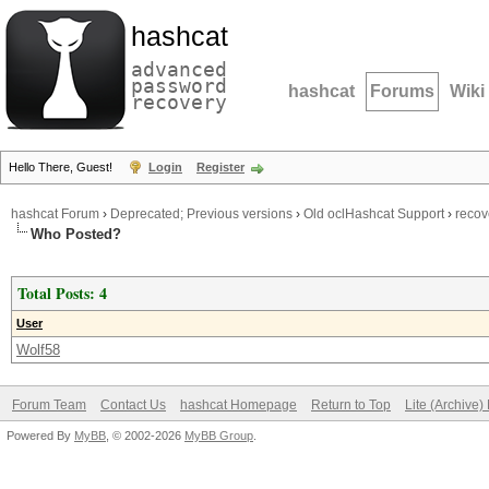
hashcat
advanced
password
hashcat
Forums
Wiki
recovery
Hello There, Guest!
Login
Register
hashcat Forum
›
Deprecated; Previous versions
›
Old oclHashcat Support
›
recov
Who Posted?
Total Posts: 4
User
Wolf58
Forum Team
Contact Us
hashcat Homepage
Return to Top
Lite (Archive
Powered By
MyBB
, © 2002-2026
MyBB Group
.