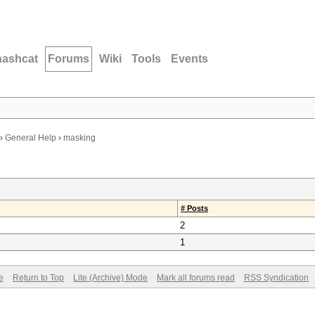
hashcat
Forums
Wiki
Tools
Events
›
General Help
›
masking
# Posts
2
1
e
Return to Top
Lite (Archive) Mode
Mark all forums read
RSS Syndication