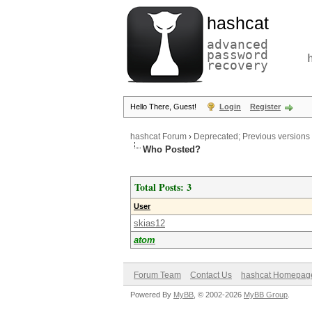
hashcat
advanced
password
recovery
Hello There, Guest!
Login
Register
hashcat Forum
›
Deprecated; Previous versions
Who Posted?
Total Posts: 3
User
skias12
atom
Forum Team
Contact Us
hashcat Homepag
Powered By
MyBB
, © 2002-2026
MyBB Group
.