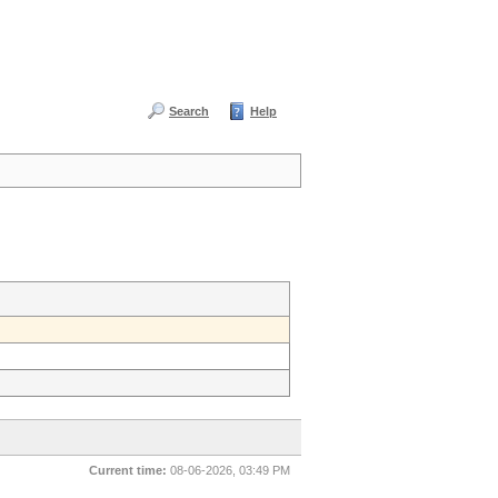
Search
Help
Current time:
08-06-2026, 03:49 PM