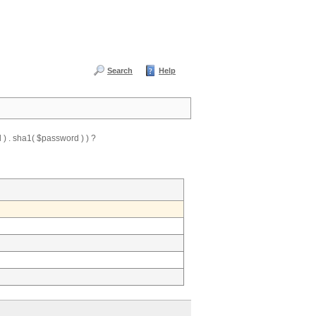
Search
Help
) . sha1( $password ) ) ?