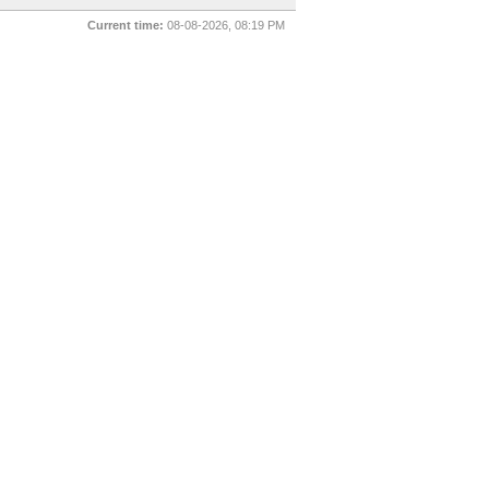
Current time:
08-08-2026, 08:19 PM