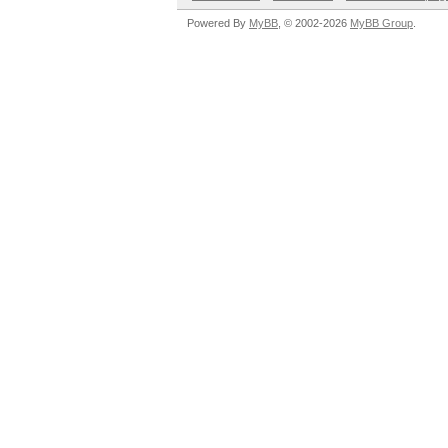
Powered By
MyBB
, © 2002-2026
MyBB Group
.