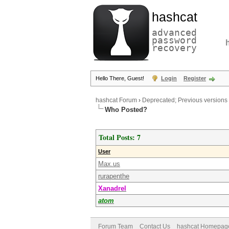
hashcat
advanced
password
recovery
Hello There, Guest!
Login
Register
hashcat Forum
›
Deprecated; Previous versions
Who Posted?
Total Posts: 7
User
Max.us
rurapenthe
Xanadrel
atom
Forum Team
Contact Us
hashcat Homepag