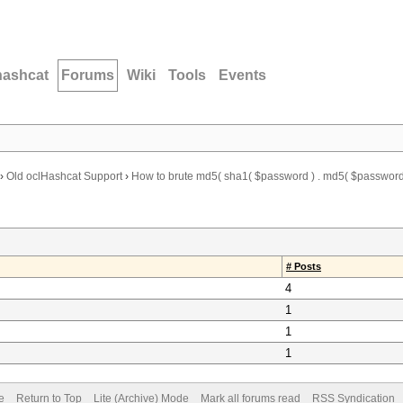
hashcat
Forums
Wiki
Tools
Events
›
Old oclHashcat Support
›
How to brute md5( sha1( $password ) . md5( $password 
# Posts
4
1
1
1
e
Return to Top
Lite (Archive) Mode
Mark all forums read
RSS Syndication