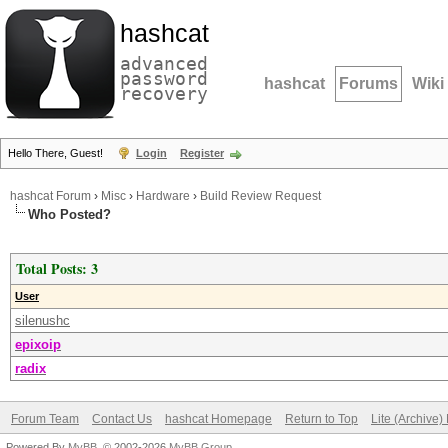
hashcat
advanced
password
hashcat
Forums
Wiki
recovery
Hello There, Guest!
Login
Register
hashcat Forum
›
Misc
›
Hardware
›
Build Review Request
Who Posted?
Total Posts: 3
User
silenushc
epixoip
radix
Forum Team
Contact Us
hashcat Homepage
Return to Top
Lite (Archive
Powered By
MyBB
, © 2002-2026
MyBB Group
.