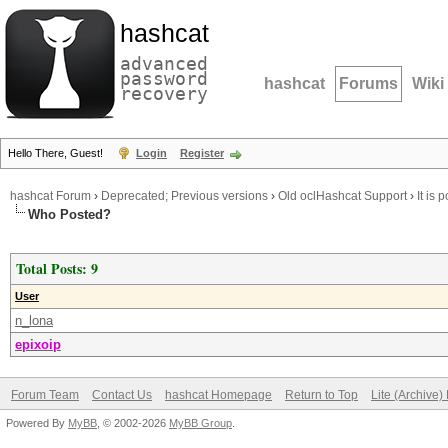
hashcat
advanced
password
hashcat
Forums
Wiki
recovery
Hello There, Guest!
Login
Register
hashcat Forum
›
Deprecated; Previous versions
›
Old oclHashcat Support
›
It is
Who Posted?
Total Posts: 9
User
n_lona
epixoip
Forum Team
Contact Us
hashcat Homepage
Return to Top
Lite (Archive
Powered By
MyBB
, © 2002-2026
MyBB Group
.