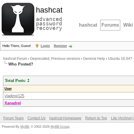
hashcat
advanced
password
hashcat
Forums
Wiki
recovery
Hello There, Guest!
Login
Register
hashcat Forum
›
Deprecated; Previous versions
›
General Help
›
Ubuntu 16.04?
Who Posted?
Total Posts: 2
User
vladimir125
Xanadrel
Forum Team
Contact Us
hashcat Homepage
Return to Top
Lite (Archive
Powered By
MyBB
, © 2002-2026
MyBB Group
.