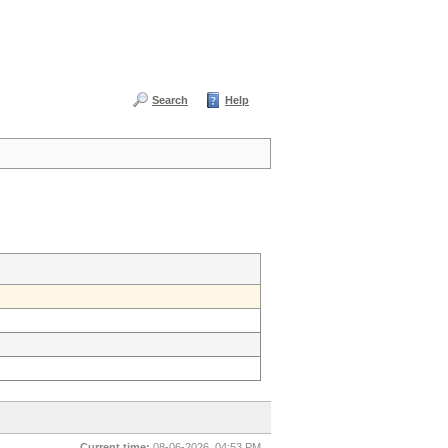
Search
Help
Current time:
08-06-2026, 04:53 PM