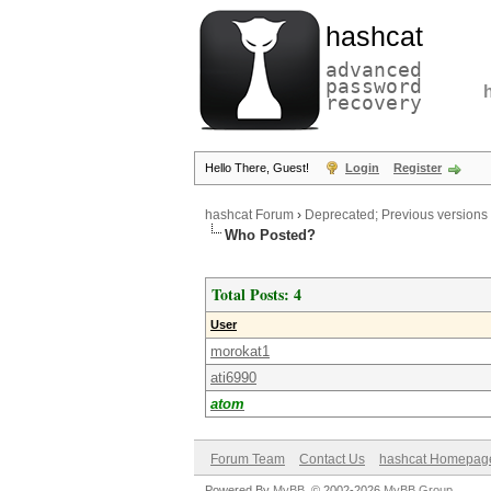
hashcat
advanced
password
recovery
Hello There, Guest!
Login
Register
hashcat Forum
›
Deprecated; Previous versions
Who Posted?
Total Posts: 4
User
morokat1
ati6990
atom
Forum Team
Contact Us
hashcat Homepag
Powered By
MyBB
, © 2002-2026
MyBB Group
.