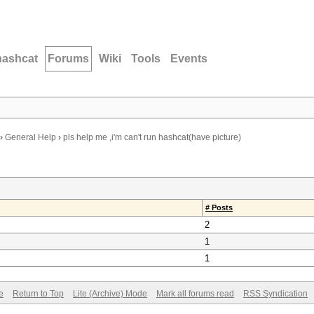
hashcat
Forums
Wiki
Tools
Events
›
General Help
›
pls help me ,i'm can't run hashcat(have picture)
# Posts
2
1
1
e
Return to Top
Lite (Archive) Mode
Mark all forums read
RSS Syndication