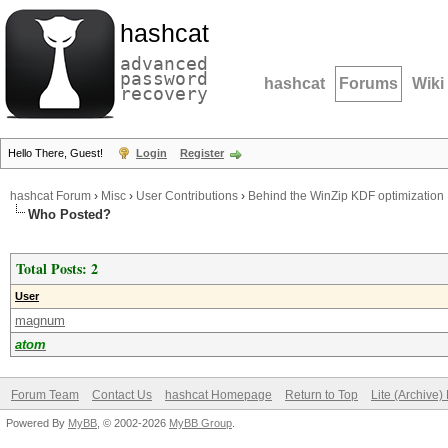
hashcat
advanced
password
hashcat
Forums
Wiki
recovery
Hello There, Guest!
Login
Register
hashcat Forum
›
Misc
›
User Contributions
›
Behind the WinZip KDF optimization
Who Posted?
Total Posts: 2
User
magnum
atom
Forum Team
Contact Us
hashcat Homepage
Return to Top
Lite (Archive
Powered By
MyBB
, © 2002-2026
MyBB Group
.