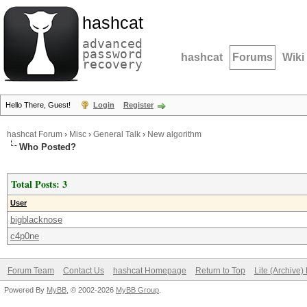
hashcat
advanced
password
hashcat
Forums
Wiki
recovery
Hello There, Guest!
Login
Register
hashcat Forum
›
Misc
›
General Talk
›
New algorithm
Who Posted?
Total Posts: 3
User
bigblacknose
c4p0ne
Forum Team
Contact Us
hashcat Homepage
Return to Top
Lite (Archive
Powered By
MyBB
, © 2002-2026
MyBB Group
.