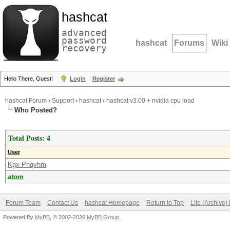
hashcat
advanced
password
hashcat
Forums
Wiki
recovery
Hello There, Guest!
Login
Register
hashcat Forum
›
Support
›
hashcat
›
hashcat v3.00 + nvidia cpu load
Who Posted?
Total Posts: 4
User
Kgx Pnqvhm
atom
Forum Team
Contact Us
hashcat Homepage
Return to Top
Lite (Archive
Powered By
MyBB
, © 2002-2026
MyBB Group
.