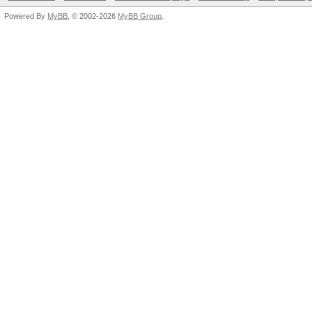
Powered By
MyBB
, © 2002-2026
MyBB Group
.