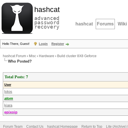
hashcat
advanced
password
hashcat
Forums
Wiki
recovery
Hello There, Guest!
Login
Register
hashcat Forum
›
Misc
›
Hardware
›
Build cluster 8X8 Geforce
Who Posted?
Total Posts: 7
User
lotos
atom
kiara
epixoip
Forum Team
Contact Us
hashcat Homepage
Return to Top
Lite (Archive