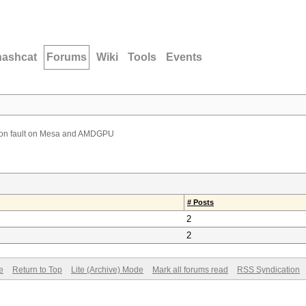
hashcat
Forums
Wiki
Tools
Events
on fault on Mesa and AMDGPU
# Posts
2
2
e
Return to Top
Lite (Archive) Mode
Mark all forums read
RSS Syndication