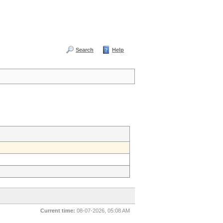
Search
Help
Current time:
08-07-2026, 05:08 AM