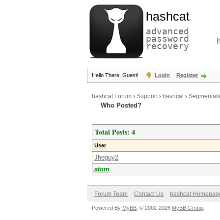
hashcat
advanced
password
recovery
Hello There, Guest!
Login
Register
hashcat Forum
›
Support
›
hashcat
›
Segmentati
Who Posted?
Total Posts: 4
User
Jheguy2
atom
Forum Team
Contact Us
hashcat Homepag
Powered By
MyBB
, © 2002-2026
MyBB Group
.