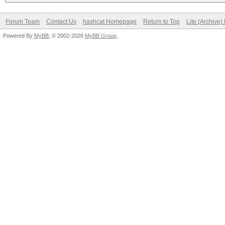
Forum Team
Contact Us
hashcat Homepage
Return to Top
Lite (Archive
Powered By
MyBB
, © 2002-2026
MyBB Group
.