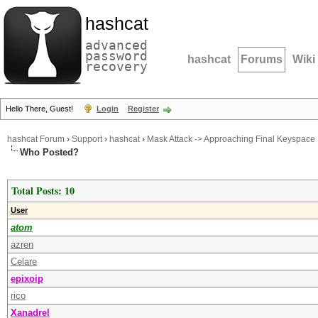
hashcat
advanced
password
hashcat
Forums
Wiki
recovery
Hello There, Guest!
Login
Register
hashcat Forum
›
Support
›
hashcat
›
Mask Attack -> Approaching Final Keyspace
Who Posted?
Total Posts: 10
User
atom
azren
Celare
epixoip
rico
Xanadrel