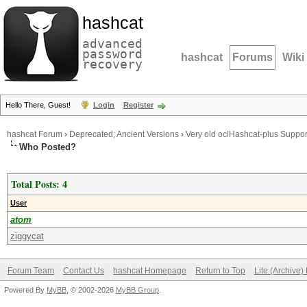
hashcat
advanced
password
hashcat
Forums
Wiki
recovery
Hello There, Guest!
Login
Register
hashcat Forum
›
Deprecated; Ancient Versions
›
Very old oclHashcat-plus Suppor
Who Posted?
Total Posts: 4
User
atom
ziggycat
Forum Team
Contact Us
hashcat Homepage
Return to Top
Lite (Archive
Powered By
MyBB
, © 2002-2026
MyBB Group
.