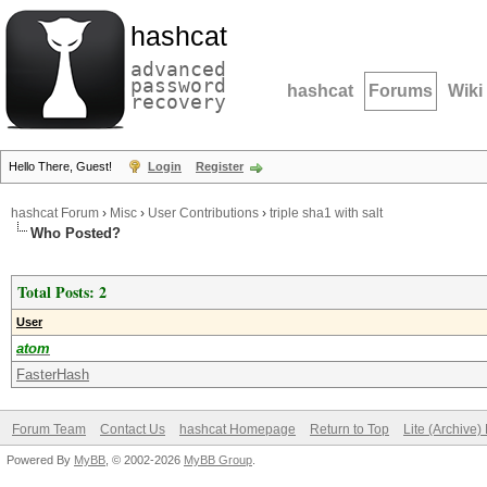
hashcat
advanced
password
hashcat
Forums
Wiki
recovery
Hello There, Guest!
Login
Register
hashcat Forum
›
Misc
›
User Contributions
›
triple sha1 with salt
Who Posted?
Total Posts: 2
User
atom
FasterHash
Forum Team
Contact Us
hashcat Homepage
Return to Top
Lite (Archive
Powered By
MyBB
, © 2002-2026
MyBB Group
.