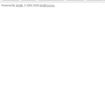
Powered By
MyBB
, © 2002-2026
MyBB Group
.