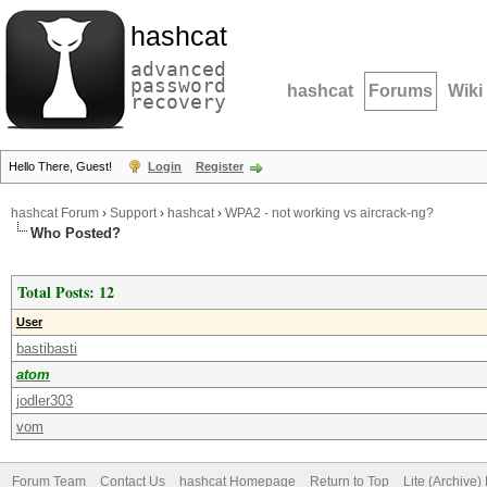
hashcat
advanced
password
hashcat
Forums
Wiki
recovery
Hello There, Guest!
Login
Register
hashcat Forum
›
Support
›
hashcat
›
WPA2 - not working vs aircrack-ng?
Who Posted?
Total Posts: 12
User
bastibasti
atom
jodler303
vom
Forum Team
Contact Us
hashcat Homepage
Return to Top
Lite (Archive