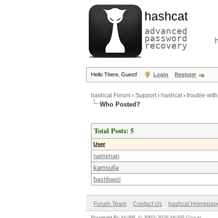
hashcat
advanced
password
recovery
Hello There, Guest!
Login
Register
hashcat Forum
›
Support
›
hashcat
›
trouble with
Who Posted?
Total Posts: 5
User
namiman
kamsulla
bastibasti
Forum Team
Contact Us
hashcat Homepag
Powered By
MyBB
, © 2002-2026
MyBB Group
.