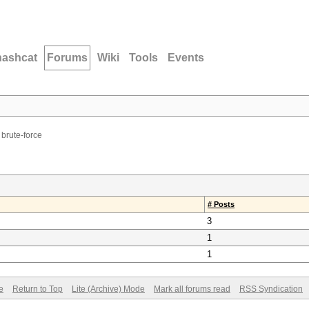
hashcat
Forums
Wiki
Tools
Events
 brute-force
# Posts
3
1
1
e
Return to Top
Lite (Archive) Mode
Mark all forums read
RSS Syndication