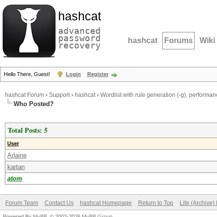
hashcat
advanced
password
hashcat
Forums
Wiki
recovery
Hello There, Guest!
Login
Register
hashcat Forum
›
Support
›
hashcat
›
Wordlist with rule generation (-g), perform
Who Posted?
Total Posts: 5
User
Arlaine
kartan
atom
Forum Team
Contact Us
hashcat Homepage
Return to Top
Lite (Archive
Powered By
MyBB
, © 2002-2026
MyBB Group
.