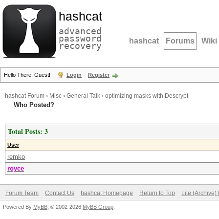
hashcat
advanced
password
hashcat
Forums
Wiki
recovery
Hello There, Guest!
Login
Register
hashcat Forum
›
Misc
›
General Talk
›
optimizing masks with Descrypt
Who Posted?
Total Posts: 3
User
remko
royce
Forum Team
Contact Us
hashcat Homepage
Return to Top
Lite (Archive
Powered By
MyBB
, © 2002-2026
MyBB Group
.