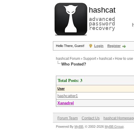
hashcat
advanced
password
recovery
Hello There, Guest!
Login
Register
hashcat Forum
›
Support
›
hashcat
›
How to use 
Who Posted?
Total Posts: 3
User
hashcatter1
Xanadrel
Forum Team
Contact Us
hashcat Homepag
Powered By
MyBB
, © 2002-2026
MyBB Group
.