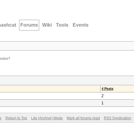
hashcat
Forums
Wiki
Tools
Events
rules?
# Posts
2
1
e
Return to Top
Lite (Archive) Mode
Mark all forums read
RSS Syndication