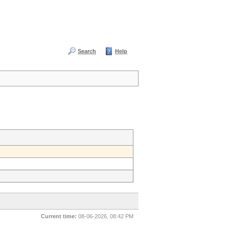
Search
Help
Current time:
08-06-2026, 08:42 PM