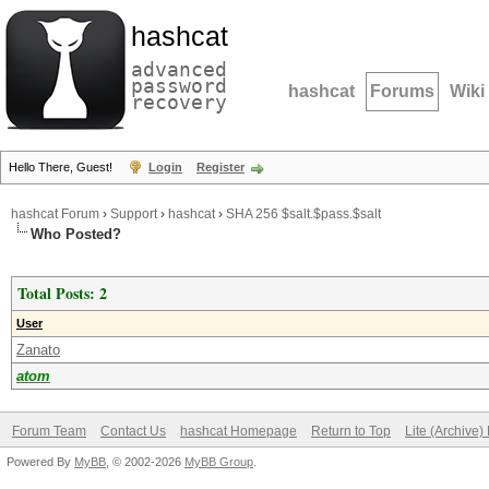
hashcat
advanced
password
hashcat
Forums
Wiki
recovery
Hello There, Guest!
Login
Register
hashcat Forum
›
Support
›
hashcat
›
SHA 256 $salt.$pass.$salt
Who Posted?
Total Posts: 2
User
Zanato
atom
Forum Team
Contact Us
hashcat Homepage
Return to Top
Lite (Archive
Powered By
MyBB
, © 2002-2026
MyBB Group
.