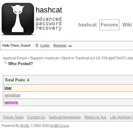
hashcat
advanced
password
hashcat
Forums
Wiki
recovery
Hello There, Guest!
Login
Register
hashcat Forum
›
Support
›
hashcat
›
Stuck in "hashcat (v3.10-729-gb670e57) start
Who Posted?
Total Posts: 4
User
wiredtiger
epixoip
Forum Team
Contact Us
hashcat Homepage
Return to Top
Lite (Archive
Powered By
MyBB
, © 2002-2026
MyBB Group
.