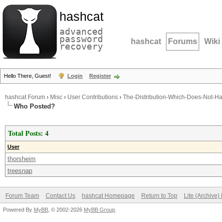
hashcat
advanced
password
hashcat
Forums
Wiki
recovery
Hello There, Guest!
Login
Register
hashcat Forum
›
Misc
›
User Contributions
›
The-Distribution-Which-Does-Not-Ha
Who Posted?
Total Posts: 4
User
thorsheim
treesnap
Forum Team
Contact Us
hashcat Homepage
Return to Top
Lite (Archive
Powered By
MyBB
, © 2002-2026
MyBB Group
.