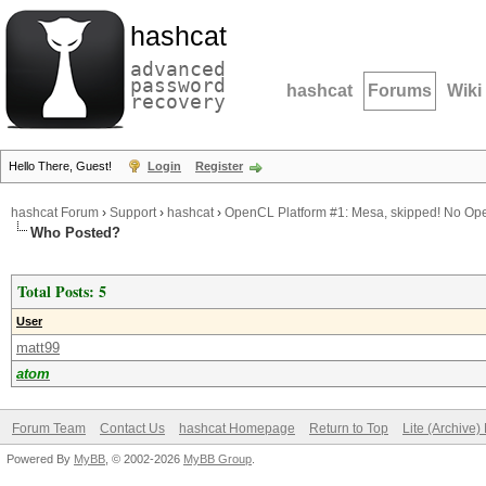
hashcat
advanced
password
hashcat
Forums
Wiki
recovery
Hello There, Guest!
Login
Register
hashcat Forum
›
Support
›
hashcat
›
OpenCL Platform #1: Mesa, skipped! No Op
Who Posted?
Total Posts: 5
User
matt99
atom
Forum Team
Contact Us
hashcat Homepage
Return to Top
Lite (Archive
Powered By
MyBB
, © 2002-2026
MyBB Group
.