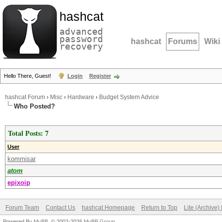
hashcat
advanced
password
hashcat
Forums
Wiki
recovery
Hello There, Guest!
Login
Register
hashcat Forum
›
Misc
›
Hardware
›
Budget System Advice
Who Posted?
Total Posts: 7
User
kommisar
atom
epixoip
Forum Team
Contact Us
hashcat Homepage
Return to Top
Lite (Archive
Powered By
MyBB
, © 2002-2026
MyBB Group
.