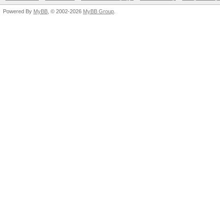
Powered By
MyBB
, © 2002-2026
MyBB Group
.