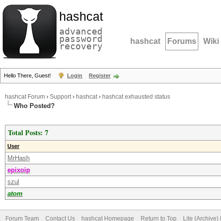
hashcat
advanced
password
hashcat
Forums
Wiki
recovery
Hello There, Guest!
Login
Register
hashcat Forum
›
Support
›
hashcat
›
hashcat exhausted status
Who Posted?
Total Posts: 7
User
MrHash
epixoip
szul
atom
Forum Team
Contact Us
hashcat Homepage
Return to Top
Lite (Archive