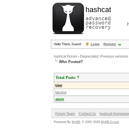
hashcat
advanced
password
recovery
Hello There, Guest!
Login
Register
hashcat Forum
›
Deprecated; Previous versions
Who Posted?
Total Posts: 7
User
laxstor
atom
Forum Team
Contact Us
hashcat Homepag
Powered By
MyBB
, © 2002-2026
MyBB Group
.