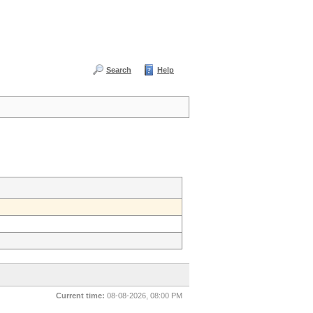
Search
Help
Current time:
08-08-2026, 08:00 PM