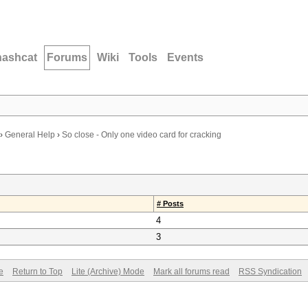
hashcat
Forums
Wiki
Tools
Events
›
General Help
›
So close - Only one video card for cracking
# Posts
4
3
e
Return to Top
Lite (Archive) Mode
Mark all forums read
RSS Syndication