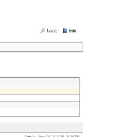
Search
Help
Current time:
08-08-2026, 05:26 PM