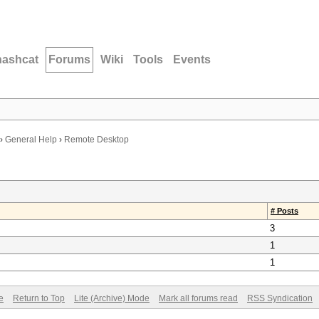
hashcat
Forums
Wiki
Tools
Events
›
General Help
›
Remote Desktop
# Posts
3
1
1
e
Return to Top
Lite (Archive) Mode
Mark all forums read
RSS Syndication