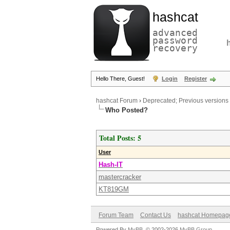
hashcat
advanced
password
recovery
Hello There, Guest!
Login
Register
hashcat Forum
›
Deprecated; Previous versions
Who Posted?
Total Posts: 5
User
Hash-IT
mastercracker
KT819GM
Forum Team
Contact Us
hashcat Homepag
Powered By
MyBB
, © 2002-2026
MyBB Group
.