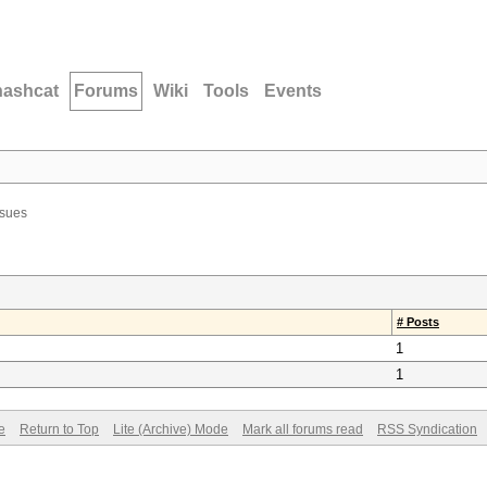
hashcat
Forums
Wiki
Tools
Events
ssues
# Posts
1
1
e
Return to Top
Lite (Archive) Mode
Mark all forums read
RSS Syndication