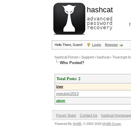
hashcat
advanced
password
recovery
Hello There, Guest!
Login
Register
hashcat Forum
›
Support
›
hashcat
›
Truecrypt I
Who Posted?
Total Posts: 2
User
metulski2013
atom
Forum Team
Contact Us
hashcat Homepag
Powered By
MyBB
, © 2002-2026
MyBB Group
.