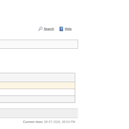
Search
Help
Current time:
08-07-2026, 08:54 PM