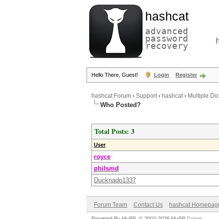
hashcat
advanced
password
recovery
Hello There, Guest!
Login
Register
hashcat Forum
›
Support
›
hashcat
›
Multiple Di
Who Posted?
Total Posts: 3
User
royce
philsmd
Ducknado1337
Forum Team
Contact Us
hashcat Homepag
Powered By
MyBB
, © 2002-2026
MyBB Group
.