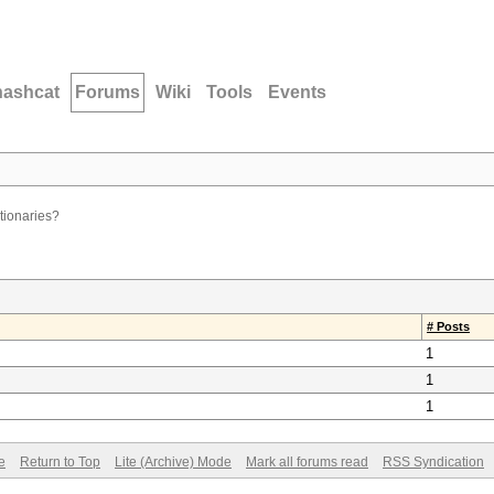
hashcat
Forums
Wiki
Tools
Events
ctionaries?
# Posts
1
1
1
e
Return to Top
Lite (Archive) Mode
Mark all forums read
RSS Syndication