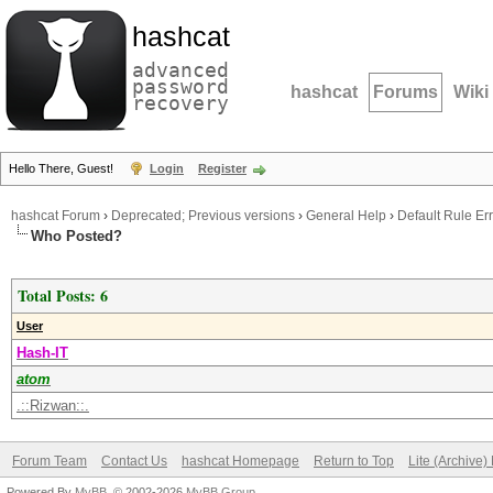
hashcat
advanced
password
hashcat
Forums
Wiki
recovery
Hello There, Guest!
Login
Register
hashcat Forum
›
Deprecated; Previous versions
›
General Help
›
Default Rule Err
Who Posted?
Total Posts: 6
User
Hash-IT
atom
.::Rizwan::.
Forum Team
Contact Us
hashcat Homepage
Return to Top
Lite (Archive
Powered By
MyBB
, © 2002-2026
MyBB Group
.