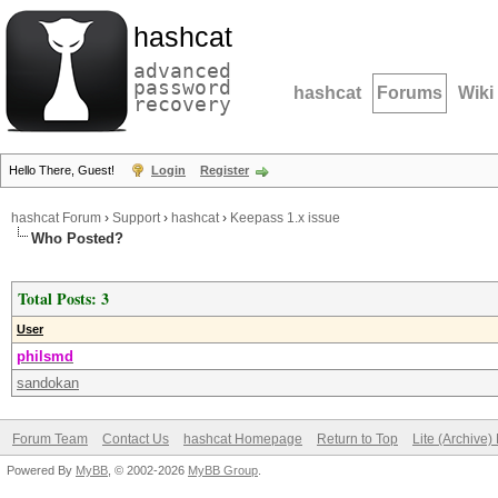
hashcat
advanced
password
hashcat
Forums
Wiki
recovery
Hello There, Guest!
Login
Register
hashcat Forum
›
Support
›
hashcat
›
Keepass 1.x issue
Who Posted?
Total Posts: 3
User
philsmd
sandokan
Forum Team
Contact Us
hashcat Homepage
Return to Top
Lite (Archive
Powered By
MyBB
, © 2002-2026
MyBB Group
.