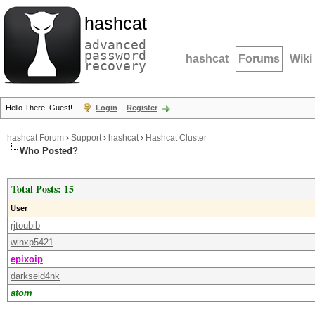
hashcat
advanced
password
hashcat
Forums
Wiki
recovery
Hello There, Guest!
Login
Register
hashcat Forum
›
Support
›
hashcat
›
Hashcat Cluster
Who Posted?
Total Posts: 15
User
rjtoubib
winxp5421
epixoip
darkseid4nk
atom