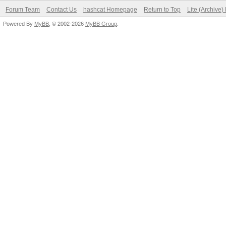
Forum Team
Contact Us
hashcat Homepage
Return to Top
Lite (Archive
Powered By
MyBB
, © 2002-2026
MyBB Group
.