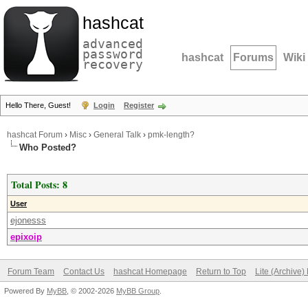
hashcat
advanced
password
hashcat
Forums
Wiki
recovery
Hello There, Guest!
Login
Register
hashcat Forum
›
Misc
›
General Talk
›
pmk-length?
Who Posted?
Total Posts: 8
User
ejonesss
epixoip
Forum Team
Contact Us
hashcat Homepage
Return to Top
Lite (Archive
Powered By
MyBB
, © 2002-2026
MyBB Group
.