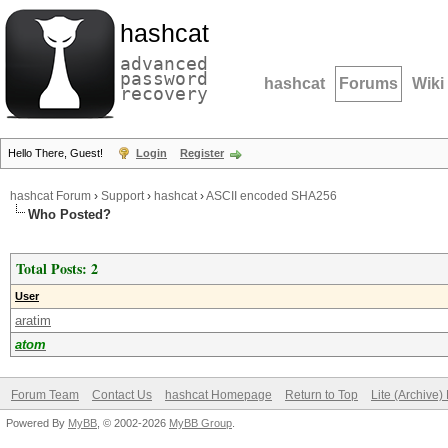
hashcat
advanced
password
hashcat
Forums
Wiki
recovery
Hello There, Guest!
Login
Register
hashcat Forum
›
Support
›
hashcat
›
ASCII encoded SHA256
Who Posted?
Total Posts: 2
User
aratim
atom
Forum Team
Contact Us
hashcat Homepage
Return to Top
Lite (Archive
Powered By
MyBB
, © 2002-2026
MyBB Group
.