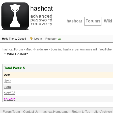
hashcat
advanced
password
hashcat
Forums
Wiki
recovery
Hello There, Guest!
Login
Register
hashcat Forum
›
Misc
›
Hardware
›
Boosting hashcat performance with YouTube
Who Posted?
Total Posts: 8
User
illyria
kiara
alex#23
epixoip
Forum Team
Contact Us
hashcat Homepage
Return to Top
Lite (Archive