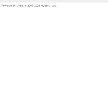
Powered By
MyBB
, © 2002-2026
MyBB Group
.