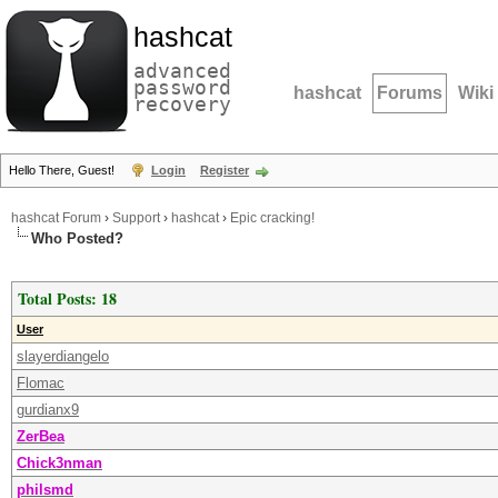
hashcat
advanced
password
hashcat
Forums
Wiki
recovery
Hello There, Guest!
Login
Register
hashcat Forum
›
Support
›
hashcat
›
Epic cracking!
Who Posted?
Total Posts: 18
User
slayerdiangelo
Flomac
gurdianx9
ZerBea
Chick3nman
philsmd