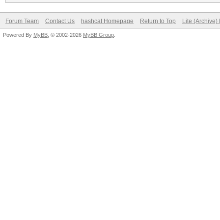
Forum Team
Contact Us
hashcat Homepage
Return to Top
Lite (Archive
Powered By
MyBB
, © 2002-2026
MyBB Group
.