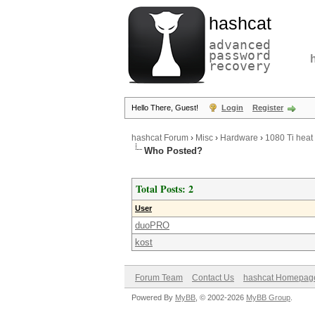
hashcat
advanced
password
recovery
Hello There, Guest!
Login
Register
hashcat Forum
›
Misc
›
Hardware
›
1080 Ti heat
Who Posted?
Total Posts: 2
User
duoPRO
kost
Forum Team
Contact Us
hashcat Homepag
Powered By
MyBB
, © 2002-2026
MyBB Group
.