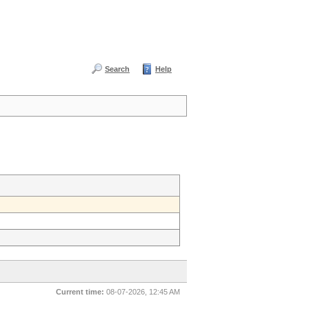
Search
Help
Current time:
08-07-2026, 12:45 AM