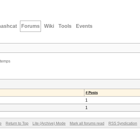
hashcat
Forums
Wiki
Tools
Events
 temps
# Posts
1
1
e
Return to Top
Lite (Archive) Mode
Mark all forums read
RSS Syndication