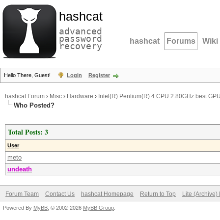
hashcat
advanced
password
hashcat
Forums
Wiki
recovery
Hello There, Guest!
Login
Register
hashcat Forum
›
Misc
›
Hardware
›
Intel(R) Pentium(R) 4 CPU 2.80GHz best GP
Who Posted?
Total Posts: 3
User
meto
undeath
Forum Team
Contact Us
hashcat Homepage
Return to Top
Lite (Archive
Powered By
MyBB
, © 2002-2026
MyBB Group
.