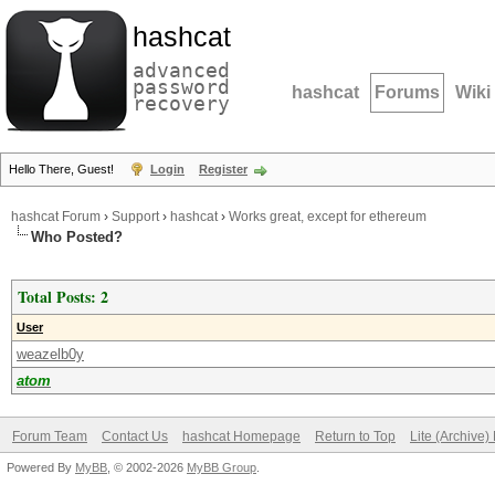
hashcat
advanced
password
hashcat
Forums
Wiki
recovery
Hello There, Guest!
Login
Register
hashcat Forum
›
Support
›
hashcat
›
Works great, except for ethereum
Who Posted?
Total Posts: 2
User
weazelb0y
atom
Forum Team
Contact Us
hashcat Homepage
Return to Top
Lite (Archive
Powered By
MyBB
, © 2002-2026
MyBB Group
.