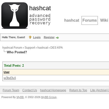
hashcat
advanced
password
hashcat
Forums
Wiki
recovery
Hello There, Guest!
Login
Register
hashcat Forum
›
Support
›
hashcat
›
DES KPA
Who Posted?
Total Posts: 2
User
w3bd3vil
Forum Team
Contact Us
hashcat Homepage
Return to Top
Lite (Archive
Powered By
MyBB
, © 2002-2026
MyBB Group
.