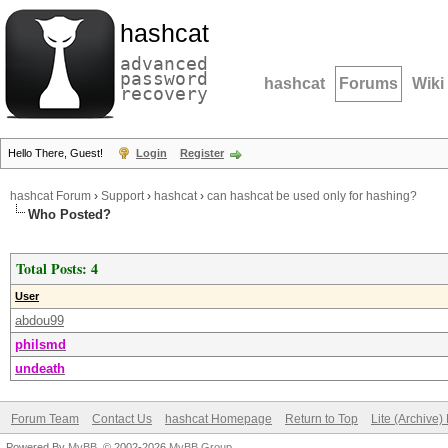
hashcat
advanced
password
hashcat
Forums
Wiki
recovery
Hello There, Guest!
Login
Register
hashcat Forum
›
Support
›
hashcat
›
can hashcat be used only for hashing?
Who Posted?
Total Posts: 4
User
abdou99
philsmd
undeath
Forum Team
Contact Us
hashcat Homepage
Return to Top
Lite (Archive
Powered By
MyBB
, © 2002-2026
MyBB Group
.