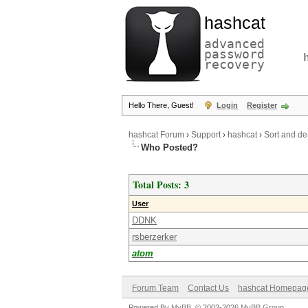
hashcat
advanced
password
recovery
Hello There, Guest!
Login
Register
hashcat Forum
›
Support
›
hashcat
›
Sort and de
Who Posted?
Total Posts: 3
User
DDNK
rsberzerker
atom
Forum Team
Contact Us
hashcat Homepag
Powered By
MyBB
, © 2002-2026
MyBB Group
.