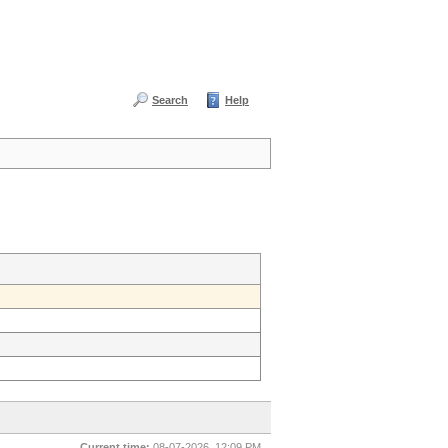
Search
Help
Current time:
08-07-2026, 12:09 PM