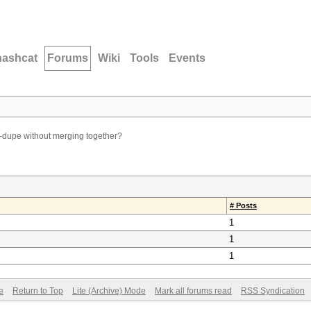
hashcat
Forums
Wiki
Tools
Events
-dupe without merging together?
# Posts
1
1
1
e
Return to Top
Lite (Archive) Mode
Mark all forums read
RSS Syndication