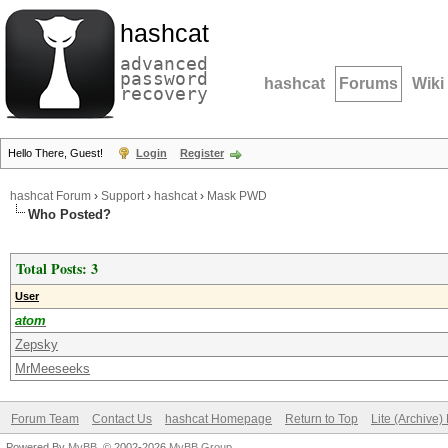
hashcat
advanced
password
hashcat
Forums
Wiki
recovery
Hello There, Guest!
Login
Register
hashcat Forum
›
Support
›
hashcat
›
Mask PWD
Who Posted?
Total Posts: 3
User
atom
Zepsky
MrMeeseeks
Forum Team
Contact Us
hashcat Homepage
Return to Top
Lite (Archive
Powered By
MyBB
, © 2002-2026
MyBB Group
.