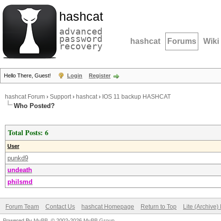
hashcat
advanced
password
hashcat
Forums
Wiki
recovery
Hello There, Guest!
Login
Register
hashcat Forum
›
Support
›
hashcat
›
IOS 11 backup HASHCAT
Who Posted?
Total Posts: 6
User
punkd9
undeath
philsmd
Forum Team
Contact Us
hashcat Homepage
Return to Top
Lite (Archive
Powered By
MyBB
, © 2002-2026
MyBB Group
.