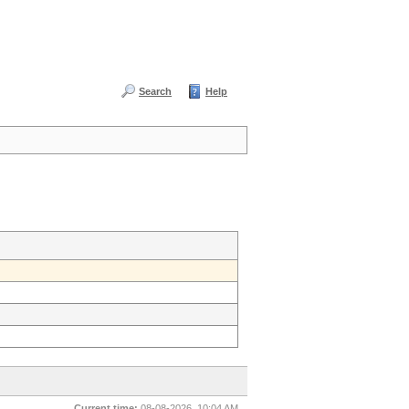
Search
Help
Current time:
08-08-2026, 10:04 AM