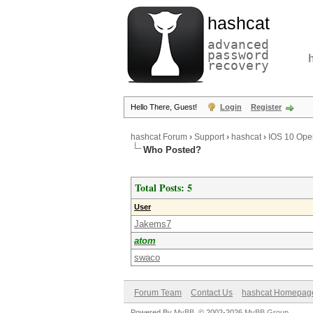
hashcat
advanced
password
recovery
Hello There, Guest!
Login
Register
hashcat Forum
›
Support
›
hashcat
›
IOS 10 Open
Who Posted?
Total Posts: 5
User
Jakems7
atom
swaco
Forum Team
Contact Us
hashcat Homepag
Powered By
MyBB
, © 2002-2026
MyBB Group
.