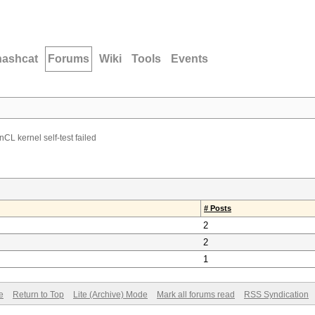
hashcat
Forums
Wiki
Tools
Events
CL kernel self-test failed
# Posts
2
2
1
e
Return to Top
Lite (Archive) Mode
Mark all forums read
RSS Syndication